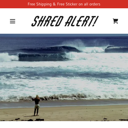
Free Shipping & Free Sticker on all orders
Shred Alert!