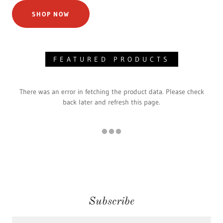
SHOP NOW
FEATURED PRODUCTS
There was an error in fetching the product data. Please check
back later and refresh this page.
Subscribe