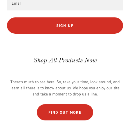
Email
SIGN UP
Shop All Products Now
There's much to see here. So, take your time, look around, and
learn all there is to know about us. We hope you enjoy our site
and take a moment to drop us a line.
FIND OUT MORE